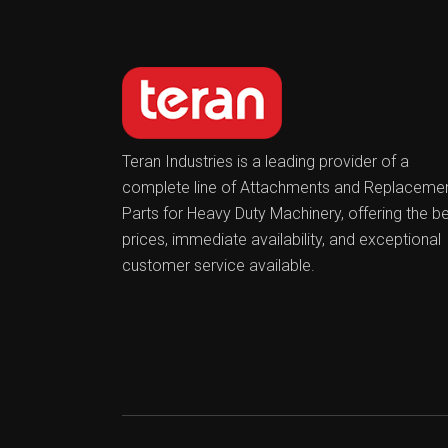
Teran Industries is a leading provider of a
complete line of Attachments and Replaceme
Parts for Heavy Duty Machinery, offering the b
prices, immediate availability, and exceptional
customer service available.