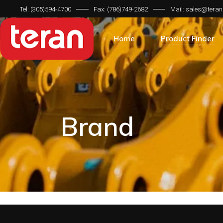
Tel: (305)594-4700
Fax: (786)749-2682
Mail: sales@teran
Product Categorie
Brand Compatibilit
Home
Product Finder
Machine Type
Product Categorie
Brand Compatibilit
Machine Type
Brand