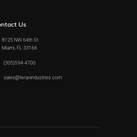
ontact Us
8125 NW 64th St.
Miami, FL 33166
(305)594-4700
sales@teranindustries.com