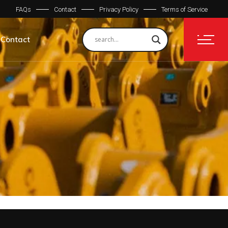
FAQs
Contact
Privacy Policy
Terms of Service
Contact