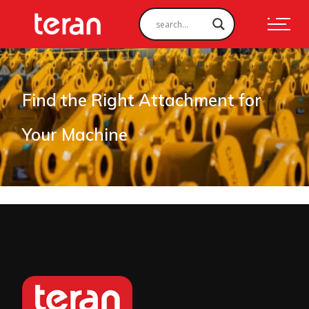
Find the Right Attachment for
Your Machine