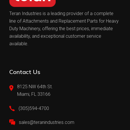
Teran Industries is a leading provider of a complete
line of Attachments and Replacement Parts for Heavy
Duty Machinery, offering the best prices, immediate
availability, and exceptional customer service
available.
Contact Us
8125 NW 64th St.
Miami, FL 33166
(305)594-4700
sales@teranindustries.com