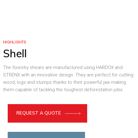
HIGHLIGHTS
Shell
The forestry shears are manufactured using HARDOX and
STRENX with an innovative design. They are perfect for cutting
wood, logs and stumps thanks to their powerful jaw making
them capable of tackling the toughest deforestation jobs.
REQUEST A QUOTE