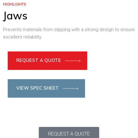
HIGHLIGHTS
Jaws
Prevents materials from slipping with a strong design to ensure
excellent reliability.
REQUEST A QUOTE
VIEW SPEC SHEET
REQUEST A QUOTE