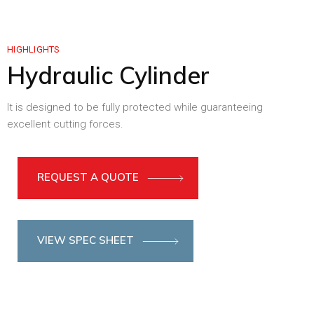
HIGHLIGHTS
Hydraulic Cylinder
It is designed to be fully protected while guaranteeing
excellent cutting forces.
REQUEST A QUOTE
VIEW SPEC SHEET