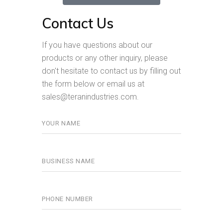
Contact Us
If you have questions about our
products or any other inquiry, please
don't hesitate to contact us by filling out
the form below or email us at
sales@teranindustries.com.