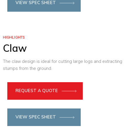
VIEW SPEC SHEET
HIGHLIGHTS
Claw
The claw design is ideal for cutting large logs and extracting
stumps from the ground.
REQUEST A QUOTE
VIEW SPEC SHEET