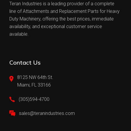
Teran Industries is a leading provider of a complete
line of Attachments and Replacement Parts for Heavy
Duty Machinery, offering the best prices, immediate
availability, and exceptional customer service
available.
Contact Us
8125 NW 64th St.
Miami, FL 33166
(305)594-4700
sales@teranindustries.com