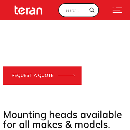
PRODUCTS
Tree Shear
Manufactured using HARDOX and STRENX, our Tree Shear
attachments can tackle the toughest deforestation jobs, and
can be used on 9-30 ton excavators.
REQUEST A QUOTE
Mounting heads available
for all makes & models.