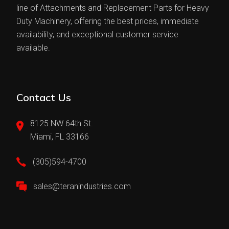
line of Attachments and Replacement Parts for Heavy
Duty Machinery, offering the best prices, immediate
availability, and exceptional customer service
available.
Contact Us
8125 NW 64th St.
Miami, FL 33166
(305)594-4700
sales@teranindustries.com