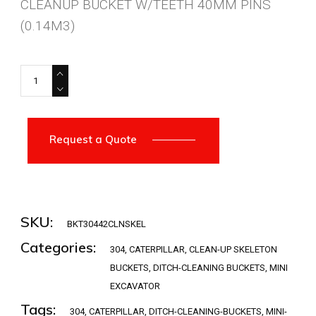
CLEANUP BUCKET W/TEETH 40MM PINS
(0.14M3)
BKT30442CLNSKEL quantity
Request a Quote
SKU:
BKT30442CLNSKEL
Categories:
304
,
CATERPILLAR
,
CLEAN-UP SKELETON
BUCKETS
,
DITCH-CLEANING BUCKETS
,
MINI
EXCAVATOR
Tags:
304
,
CATERPILLAR
,
DITCH-CLEANING-BUCKETS
,
MINI-