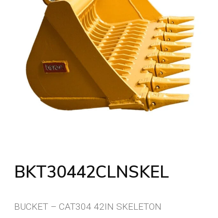
BKT30442CLNSKEL
BUCKET – CAT304 42IN SKELETON