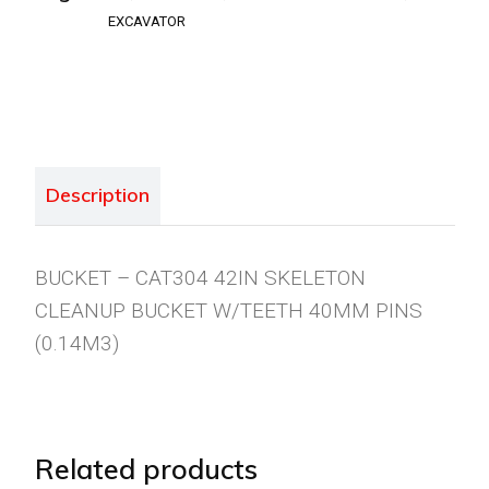
EXCAVATOR
Description
BUCKET – CAT304 42IN SKELETON
CLEANUP BUCKET W/TEETH 40MM PINS
(0.14M3)
Related products