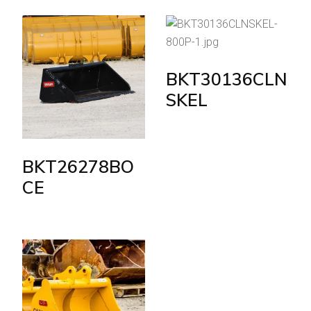
BKT30136CLN
SKEL
BKT26278BO
CE