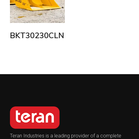
BKT30230CLN
Teran Industries is a leading provider of a complete