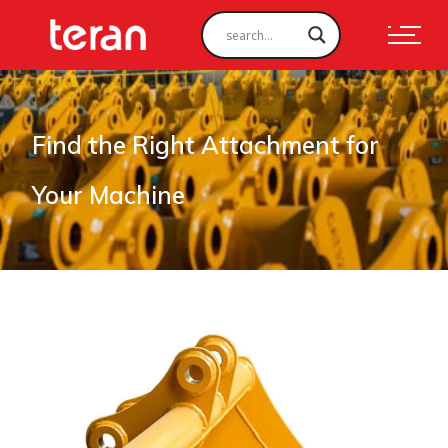
Find the Right Attachment for
Your Machine