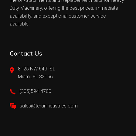
line of Attachments and Replacement Parts for Heavy
Duty Machinery, offering the best prices, immediate
availability, and exceptional customer service
available.
Contact Us
8125 NW 64th St.
Miami, FL 33166
(305)594-4700
sales@teranindustries.com