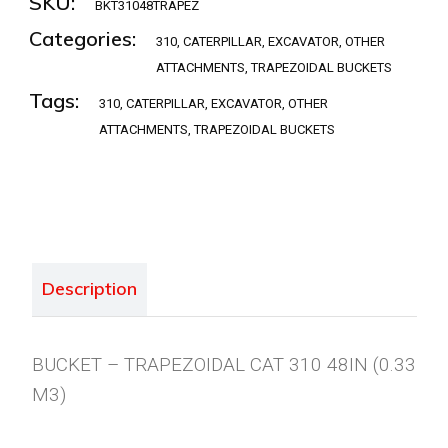
SKU:
BKT31048TRAPEZ
Categories:
310
,
CATERPILLAR
,
EXCAVATOR
,
OTHER
ATTACHMENTS
,
TRAPEZOIDAL BUCKETS
Tags:
310
,
CATERPILLAR
,
EXCAVATOR
,
OTHER
ATTACHMENTS
,
TRAPEZOIDAL BUCKETS
Description
BUCKET – TRAPEZOIDAL CAT 310 48IN (0.33
M3)