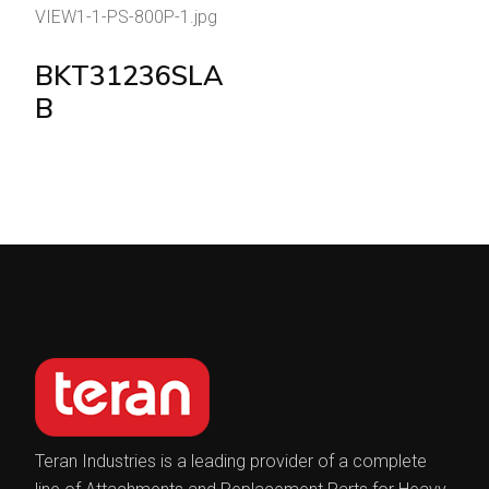
BKT31236SLA
B
Teran Industries is a leading provider of a complete