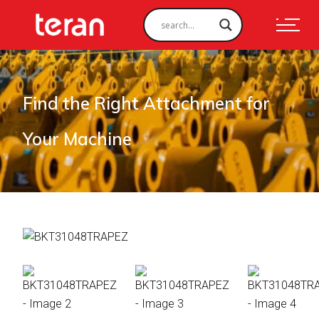
Find the Right Attachment for
Your Machine