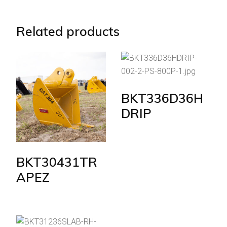
Related products
BKT336D36H
DRIP
BKT30431TR
APEZ