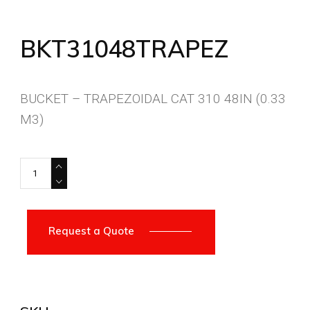
BKT31048TRAPEZ
BUCKET – TRAPEZOIDAL CAT 310 48IN (0.33
M3)
BKT31048TRAPEZ quantity
Request a Quote