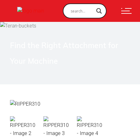
Find the Right Attachment for
Your Machine