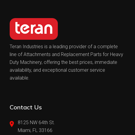
Teran Industries is a leading provider of a complete
line of Attachments and Replacement Parts for Heavy
Duty Machinery, offering the best prices, immediate
availability, and exceptional customer service
available.
Contact Us
8125 NW 64th St.
Miami, FL 33166