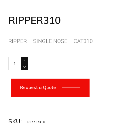
RIPPER310
RIPPER – SINGLE NOSE – CAT310
RIPPER310 quantity
Request a Quote
SKU:
RIPPER310