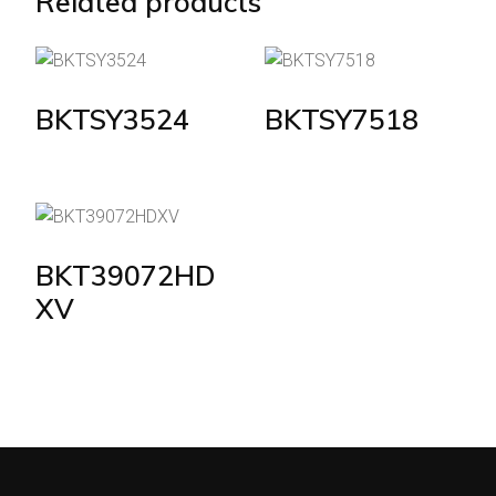
Related products
BKTSY3524
BKTSY7518
BKT39072HD
XV