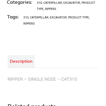
Categories:
310
,
CATERPILLAR
,
EXCAVATOR
,
PRODUCT
TYPE
,
RIPPERS
Tags:
310
,
CATERPILLAR
,
EXCAVATOR
,
PRODUCT TYPE
,
RIPPERS
Description
RIPPER – SINGLE NOSE – CAT310