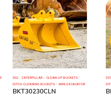
S
302
CATERPILLAR
CLEAN-UP BUCKETS
30
DITCH-CLEANING BUCKETS
MINI EXCAVATOR
DI
BKT30230CLN
B