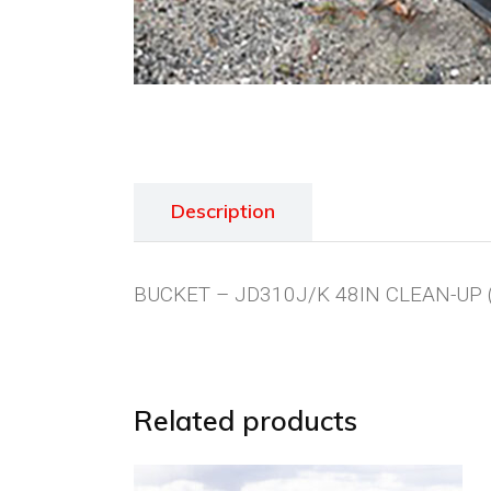
Description
BUCKET – JD310J/K 48IN CLEAN-UP 
Related products