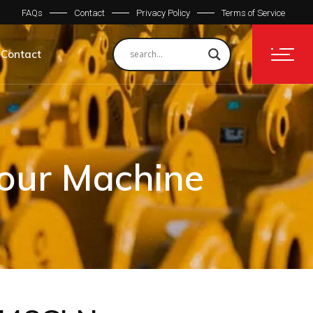
FAQs
Contact
Privacy Policy
Terms of Service
Contact
Your Machine