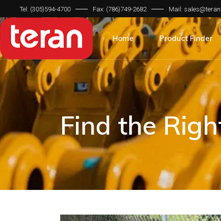
Tel: (305)594-4700
Fax: (786)749-2682
Mail: sales@teran
Product Categorie
Brand Compatibilit
Home
Product Finder
Machine Type
Product Categorie
Brand Compatibilit
Machine Type
Find the Rig