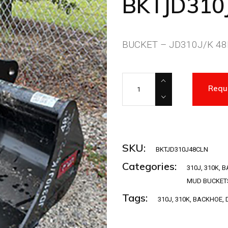
BKTJD310
BUCKET – JD310J/K 48I
BKTJD310J48CLN quantity
Requ
SKU:
BKTJD310J48CLN
Categories:
310J
,
310K
,
B
MUD BUCKET
Tags:
310J
,
310K
,
BACKHOE
,