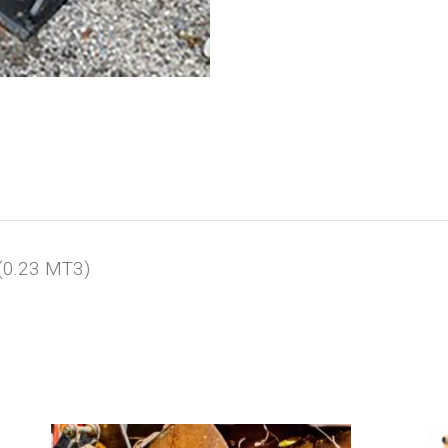
(0.23 MT3)