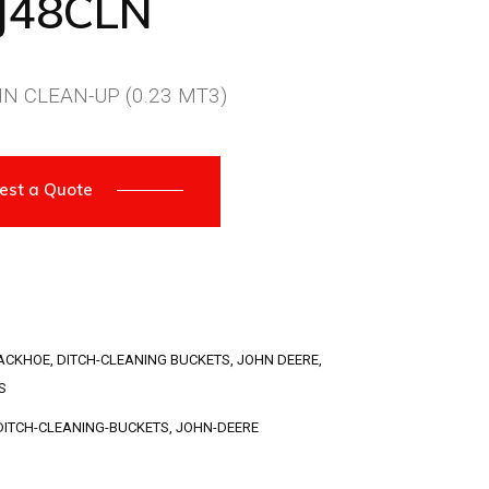
J48CLN
N CLEAN-UP (0.23 MT3)
est a Quote
ACKHOE
,
DITCH-CLEANING BUCKETS
,
JOHN DEERE
,
S
DITCH-CLEANING-BUCKETS
,
JOHN-DEERE