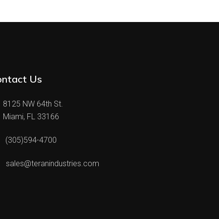
ontact Us
8125 NW 64th St.
Miami, FL 33166
(305)594-4700
sales@teranindustries.com