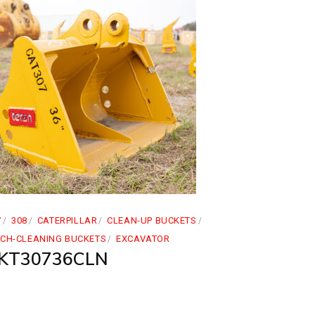
7
308
CATERPILLAR
CLEAN-UP BUCKETS
TCH-CLEANING BUCKETS
EXCAVATOR
KT30736CLN