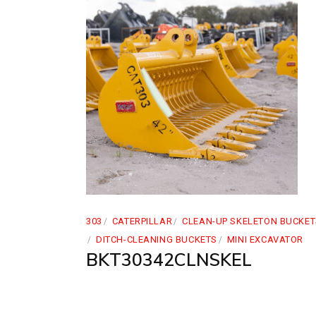
303
CATERPILLAR
CLEAN-UP SKELETON BUCKET
DITCH-CLEANING BUCKETS
MINI EXCAVATOR
BKT30342CLNSKEL