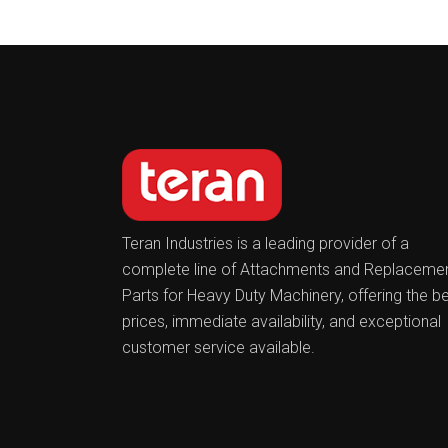
Teran Industries is a leading provider of a
complete line of Attachments and Replaceme
Parts for Heavy Duty Machinery, offering the b
prices, immediate availability, and exceptional
customer service available.