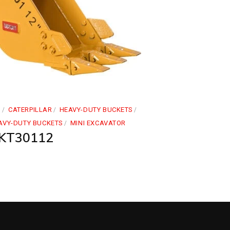
1
CATERPILLAR
HEAVY-DUTY BUCKETS
AVY-DUTY BUCKETS
MINI EXCAVATOR
KT30112