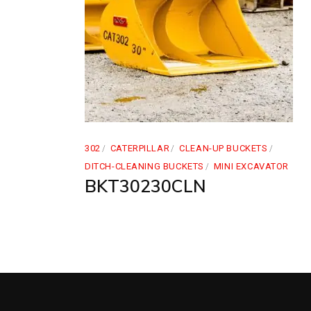
302
CATERPILLAR
CLEAN-UP BUCKETS
DITCH-CLEANING BUCKETS
MINI EXCAVATOR
BKT30230CLN