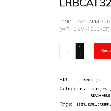
LRBCAT32
LONG REACH ARM AND
(WITH 0.6M¬? BUCKET)
LRBCAT325DL/EL quantity
Requ
SKU:
LRBCAT325DL/EL
Categories:
325DL
,
325EL
REACH ARMS
Tags:
325DL
,
325EL
,
CATERPI