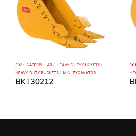
302
CATERPILLAR
HEAVY-DUTY BUCKETS
30
HEAVY-DUTY BUCKETS
MINI EXCAVATOR
HE
BKT30212
B