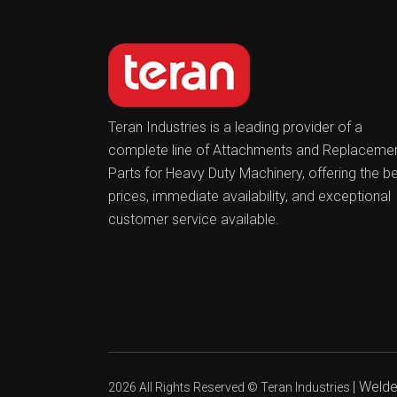
Teran Industries is a leading provider of a
complete line of Attachments and Replaceme
Parts for Heavy Duty Machinery, offering the b
prices, immediate availability, and exceptional
customer service available.
|
Welder
2026 All Rights Reserved ©
Teran Industries