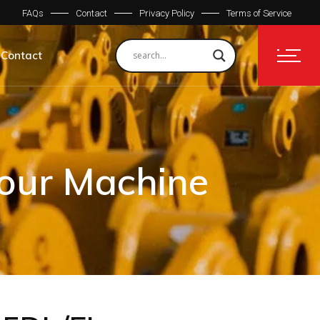
FAQs
Contact
Privacy Policy
Terms of Service
Contact
Your Machine