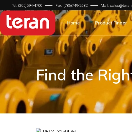
Tel: (305)594-4700
Fax: (786)749-2682
Mail: sales@teran
Product Categorie
Brand Compatibilit
Home
Product Finder
Machine Type
Product Categorie
Brand Compatibilit
Machine Type
Find the Rig