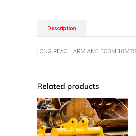
Description
LONG REACH ARM AND BOOM 18MTS 
Related products