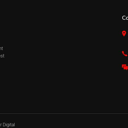
C
nt
est
 Digital