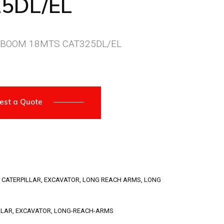
5DL/EL
 BOOM 18MTS CAT325DL/EL
est a Quote
,
CATERPILLAR
,
EXCAVATOR
,
LONG REACH ARMS
,
LONG
LLAR
,
EXCAVATOR
,
LONG-REACH-ARMS