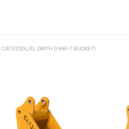
CAT325DL/EL (WITH 0.6M¬? BUCKET)