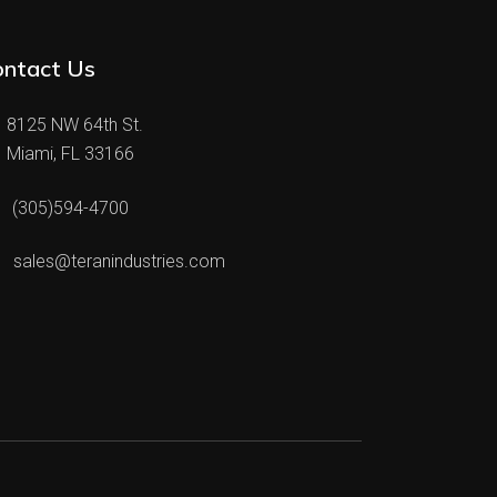
ontact Us
8125 NW 64th St.
Miami, FL 33166
(305)594-4700
sales@teranindustries.com