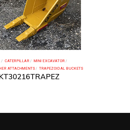
2
CATERPILLAR
MINI EXCAVATOR
HER ATTACHMENTS
TRAPEZOIDAL BUCKETS
KT30216TRAPEZ