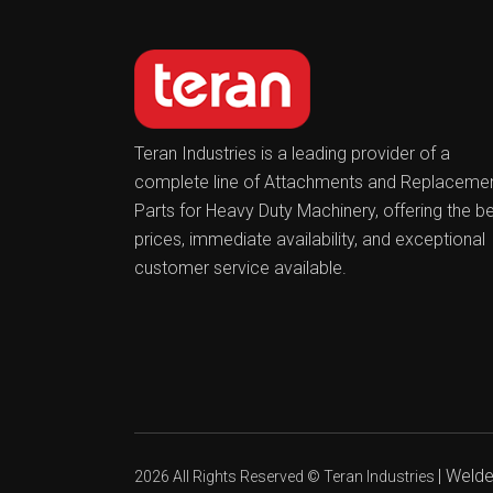
Teran Industries is a leading provider of a
complete line of Attachments and Replaceme
Parts for Heavy Duty Machinery, offering the b
prices, immediate availability, and exceptional
customer service available.
|
Welder
2026 All Rights Reserved ©
Teran Industries