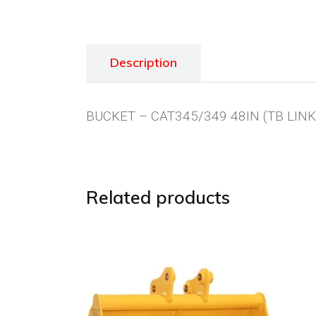
Description
BUCKET – CAT345/349 48IN (TB LINK
Related products