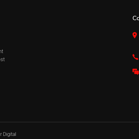
C
nt
est
 Digital