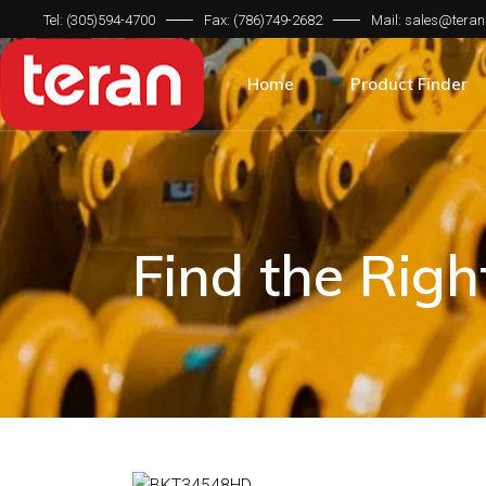
Tel: (305)594-4700
Fax: (786)749-2682
Mail: sales@teran
Product Categorie
Brand Compatibilit
Home
Product Finder
Machine Type
Product Categorie
Brand Compatibilit
Machine Type
Find the Rig