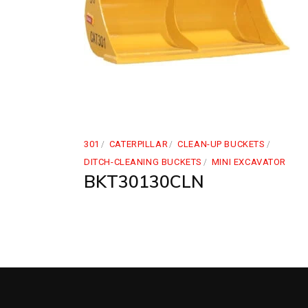
301
CATERPILLAR
CLEAN-UP BUCKETS
DITCH-CLEANING BUCKETS
MINI EXCAVATOR
BKT30130CLN