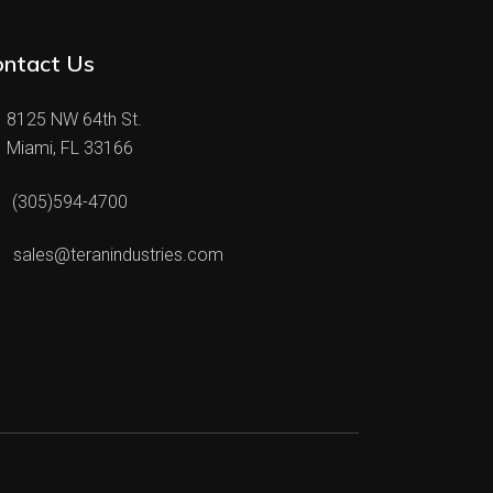
ontact Us
8125 NW 64th St.
Miami, FL 33166
(305)594-4700
sales@teranindustries.com