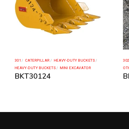
301
CATERPILLAR
HEAVY-DUTY BUCKETS
30
HEAVY-DUTY BUCKETS
MINI EXCAVATOR
OT
BKT30124
B