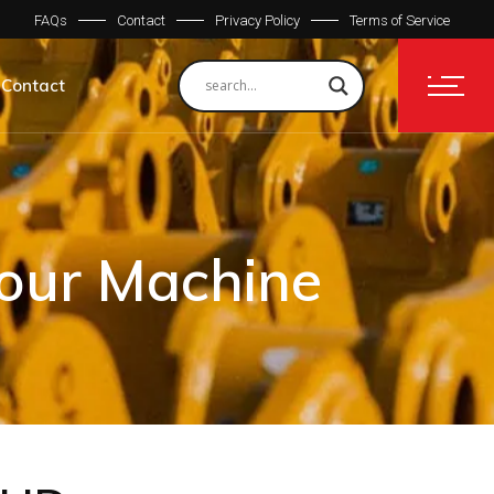
FAQs
Contact
Privacy Policy
Terms of Service
Contact
Your Machine