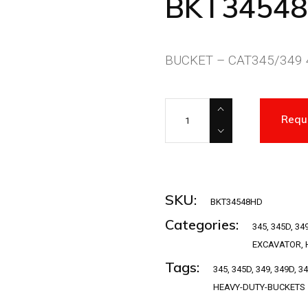
BKT3454
BUCKET – CAT345/349 4
BKT34548HD quantity
Requ
SKU:
BKT34548HD
Categories:
345
,
345D
,
34
EXCAVATOR
,
Tags:
345
,
345D
,
349
,
349D
,
3
HEAVY-DUTY-BUCKETS