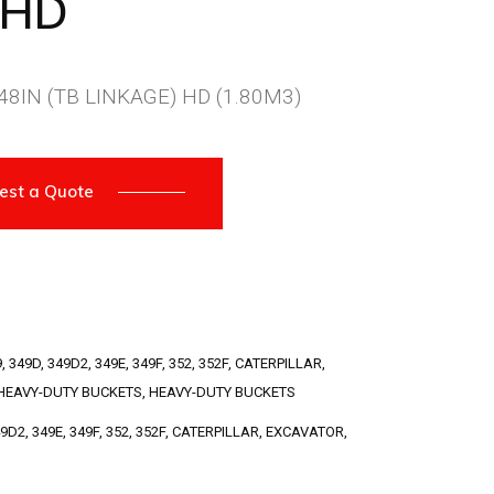
8HD
8IN (TB LINKAGE) HD (1.80M3)
est a Quote
9
,
349D
,
349D2
,
349E
,
349F
,
352
,
352F
,
CATERPILLAR
,
HEAVY-DUTY BUCKETS
,
HEAVY-DUTY BUCKETS
49D2
,
349E
,
349F
,
352
,
352F
,
CATERPILLAR
,
EXCAVATOR
,