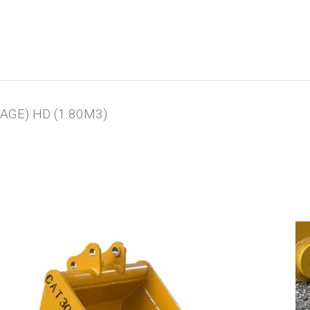
AGE) HD (1.80M3)