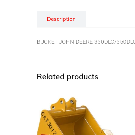
Description
BUCKET-JOHN DEERE 330DLC/350DLC
Related products