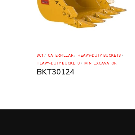
301
CATERPILLAR
HEAVY-DUTY BUCKETS
HEAVY-DUTY BUCKETS
MINI EXCAVATOR
BKT30124