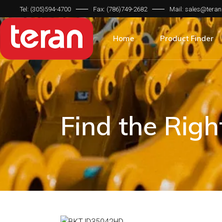
Tel: (305)594-4700
Fax: (786)749-2682
Mail: sales@teran
Product Categorie
Brand Compatibilit
Home
Product Finder
Machine Type
Product Categorie
Brand Compatibilit
Machine Type
Find the Rig