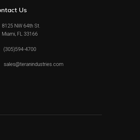
ontact Us
8125 NW 64th St.
Miami, FL 33166
(305)594-4700
sales@teranindustries.com