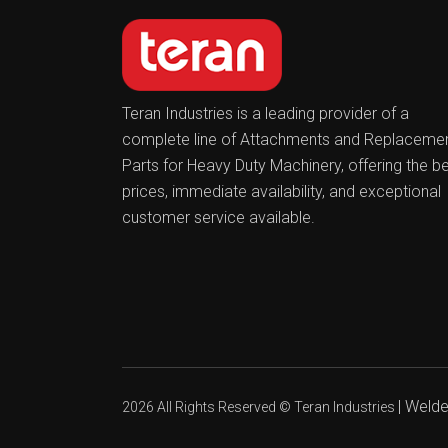
Teran Industries is a leading provider of a
complete line of Attachments and Replaceme
Parts for Heavy Duty Machinery, offering the b
prices, immediate availability, and exceptional
customer service available.
|
Welder
2026 All Rights Reserved ©
Teran Industries