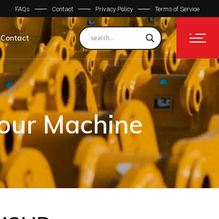
FAQs
Contact
Privacy Policy
Terms of Service
Contact
Your Machine