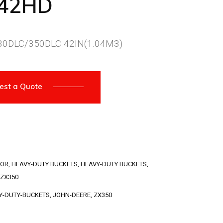
042HD
0DLC/350DLC 42IN(1.04M3)
est a Quote
TOR
,
HEAVY-DUTY BUCKETS
,
HEAVY-DUTY BUCKETS
,
ZX350
Y-DUTY-BUCKETS
,
JOHN-DEERE
,
ZX350