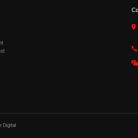
C
nt
est
 Digital