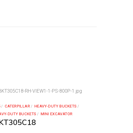
5
CATERPILLAR
HEAVY-DUTY BUCKETS
AVY-DUTY BUCKETS
MINI EXCAVATOR
KT305C18