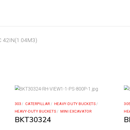
 42IN(1.04M3)
303
CATERPILLAR
HEAVY-DUTY BUCKETS
30
HEAVY-DUTY BUCKETS
MINI EXCAVATOR
HE
BKT30324
B