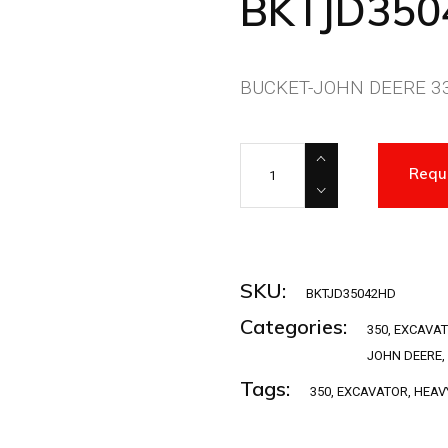
BKTJD35
BUCKET-JOHN DEERE 33
BKTJD35042HD quantity
Requ
SKU:
BKTJD35042HD
Categories:
350
,
EXCAVA
JOHN DEERE
,
Tags:
350
,
EXCAVATOR
,
HEAV