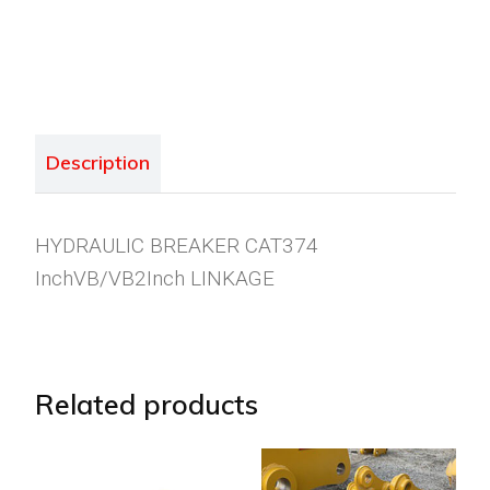
Description
HYDRAULIC BREAKER CAT374
InchVB/VB2Inch LINKAGE
Related products