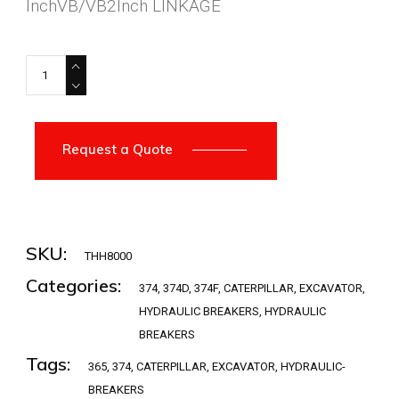
InchVB/VB2Inch LINKAGE
THH8000 quantity
Request a Quote
SKU:
THH8000
Categories:
374
,
374D
,
374F
,
CATERPILLAR
,
EXCAVATOR
,
HYDRAULIC BREAKERS
,
HYDRAULIC
BREAKERS
Tags:
365
,
374
,
CATERPILLAR
,
EXCAVATOR
,
HYDRAULIC-
BREAKERS