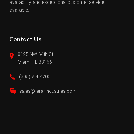
availability, and exceptional customer service
available.
Contact Us
8125 NW 64th St.
Miami, FL 33166
(305)594-4700
sales@teranindustries.com