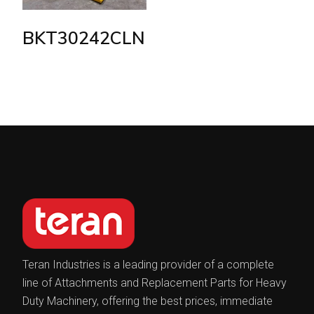
BKT30242CLN
Teran Industries is a leading provider of a complete
line of Attachments and Replacement Parts for Heavy
Duty Machinery, offering the best prices, immediate