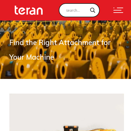
Find the Right Attachment for
Your Machine