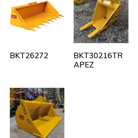
BKT26272
BKT30216TR
APEZ