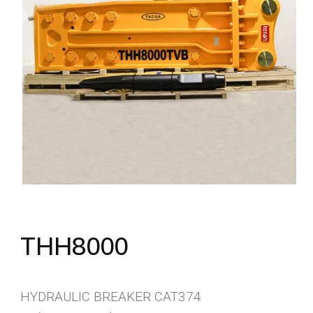
THH8000
HYDRAULIC BREAKER CAT374