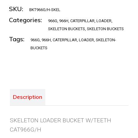
SKU:
BKT966G/H-SKEL
Categories:
966G
,
966H
,
CATERPILLAR
,
LOADER
,
SKELETON BUCKETS
,
SKELETON BUCKETS
Tags:
966G
,
966H
,
CATERPILLAR
,
LOADER
,
SKELETON-
BUCKETS
Description
SKELETON LOADER BUCKET W/TEETH
CAT966G/H