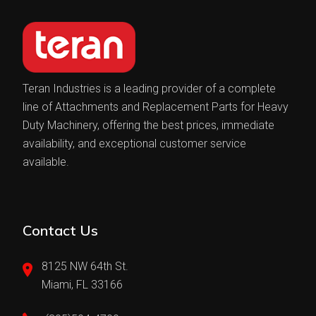
Teran Industries is a leading provider of a complete
line of Attachments and Replacement Parts for Heavy
Duty Machinery, offering the best prices, immediate
availability, and exceptional customer service
available.
Contact Us
8125 NW 64th St.
Miami, FL 33166