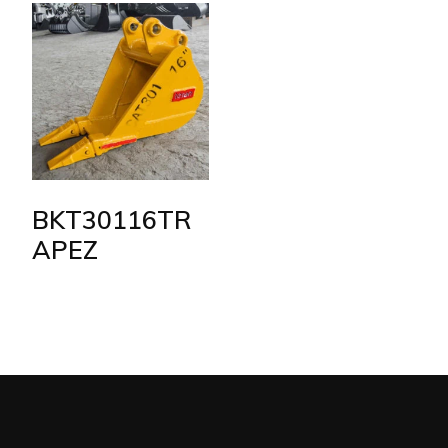
BKT30116TR
APEZ