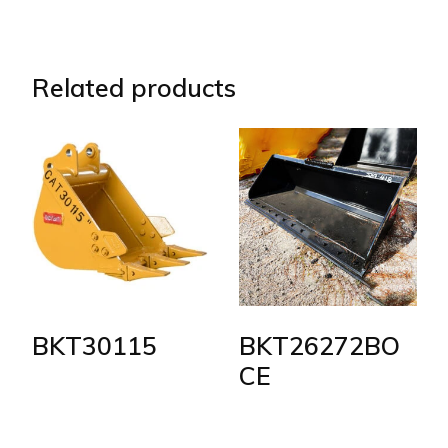
Related products
BKT30115
BKT26272BO
CE