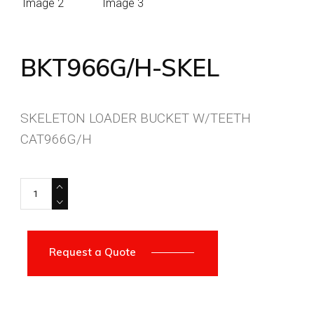
BKT966G/H-SKEL
SKELETON LOADER BUCKET W/TEETH
CAT966G/H
BKT966G/H-SKEL quantity
Request a Quote