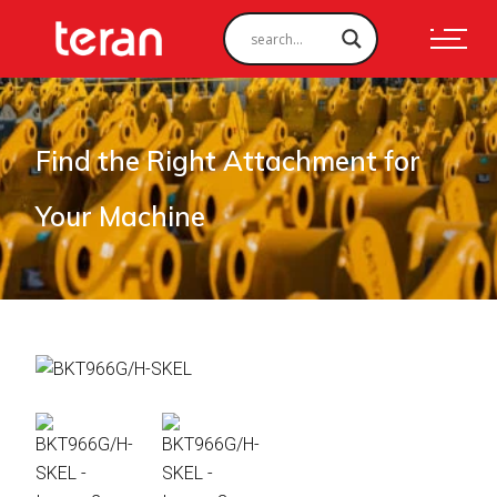
Find the Right Attachment for
Your Machine