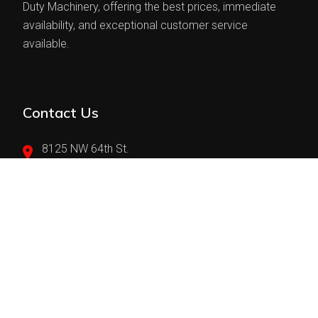
Duty Machinery, offering the best prices, immediate
availability, and exceptional customer service
available.
Contact Us
8125 NW 64th St.
Miami, FL 33166
(305)594-4700
sales@teranindustries.com