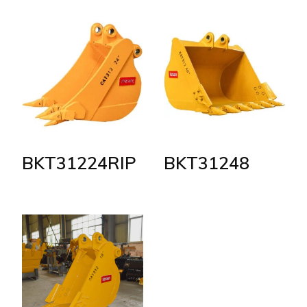
BKT31224RIP
BKT31248