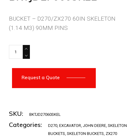
BUCKET – D270/ZX270 60IN SKELETON
(1.14 M3) 90MM PINS
BKTJD27060SKEL quantity
Request a Quote
SKU:
BKTJD27060SKEL
Categories:
D270
,
EXCAVATOR
,
JOHN DEERE
,
SKELETON
BUCKETS
,
SKELETON BUCKETS
,
ZX270