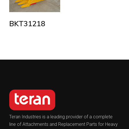
BKT31218
Teran Industries is a leading provider of a complete
line of Attachments and Replacement Parts for Heavy