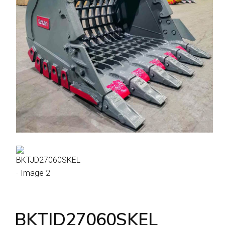
BKTJD27060SKEL