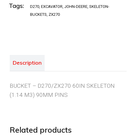
Tags:
D270
,
EXCAVATOR
,
JOHN-DEERE
,
SKELETON-
BUCKETS
,
ZX270
Description
BUCKET – D270/ZX270 60IN SKELETON
(1.14 M3) 90MM PINS
Related products