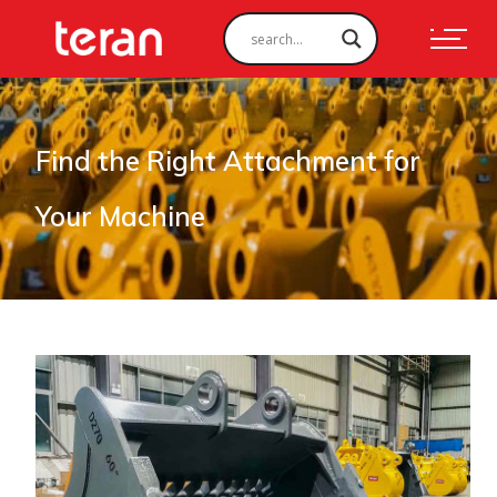
Find the Right Attachment for
Your Machine