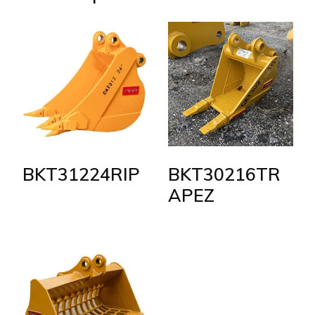
BKT31224RIP
BKT30216TR
APEZ