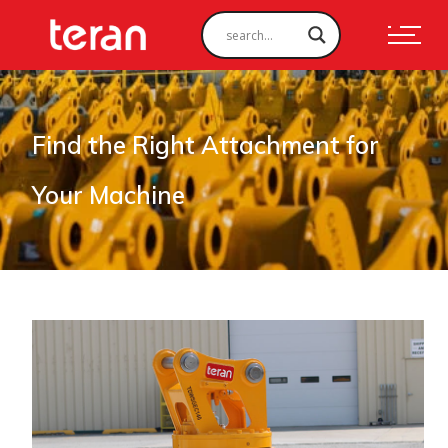
Find the Right Attachment for
Your Machine