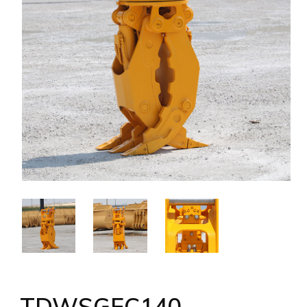
TDWSGEC140