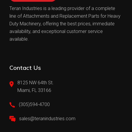
Teran Industries is a leading provider of a complete
line of Attachments and Replacement Parts for Heavy
Duty Machinery, offering the best prices, immediate
availability, and exceptional customer service
available.
Contact Us
8125 NW 64th St.
Miami, FL 33166
(305)594-4700
sales@teranindustries.com