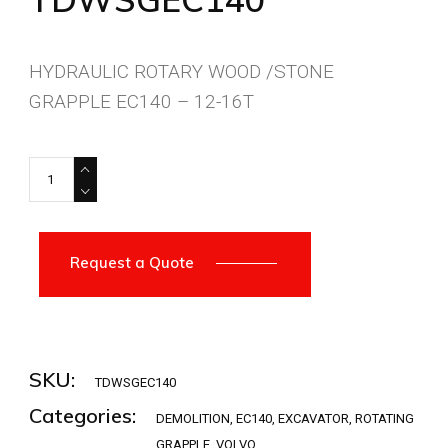
HYDRAULIC ROTARY WOOD /STONE
GRAPPLE EC140 – 12-16T
TDWSGEC140 quantity
Request a Quote
SKU:
TDWSGEC140
Categories:
DEMOLITION
,
EC140
,
EXCAVATOR
,
ROTATING
GRAPPLE
,
VOLVO