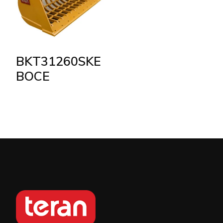
BKT31260SKE
BOCE