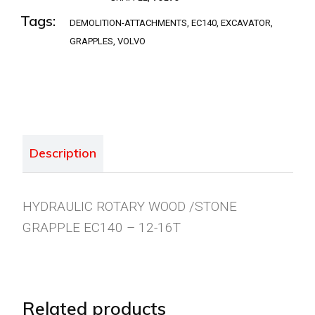
Tags:
DEMOLITION-ATTACHMENTS
,
EC140
,
EXCAVATOR
,
GRAPPLES
,
VOLVO
Description
HYDRAULIC ROTARY WOOD /STONE
GRAPPLE EC140 – 12-16T
Related products