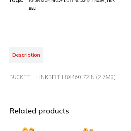
EXCAVATOR
,
HEAVY-DUTY-BUCKETS
,
LBX460
,
LINK-
BELT
Description
BUCKET – LINKBELT LBX460 72IN (2.7M3)
Related products