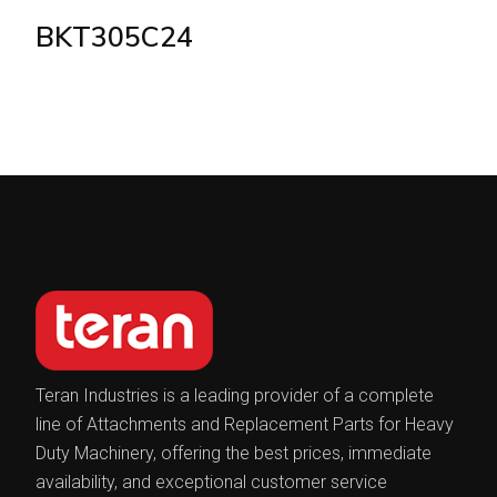
BKT305C24
Teran Industries is a leading provider of a complete
line of Attachments and Replacement Parts for Heavy
Duty Machinery, offering the best prices, immediate
availability, and exceptional customer service