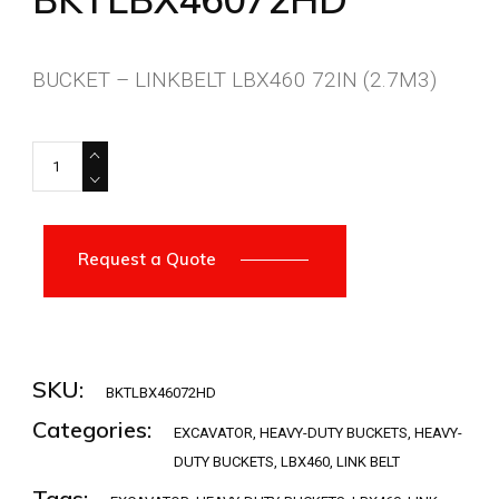
BUCKET – LINKBELT LBX460 72IN (2.7M3)
BKTLBX46072HD quantity
Request a Quote
SKU:
BKTLBX46072HD
Categories:
EXCAVATOR
,
HEAVY-DUTY BUCKETS
,
HEAVY-
DUTY BUCKETS
,
LBX460
,
LINK BELT
Tags: