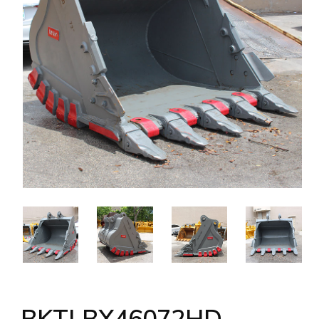
BKTLBX46072HD