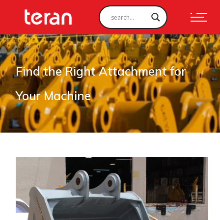
Find the Right Attachment for
Your Machine