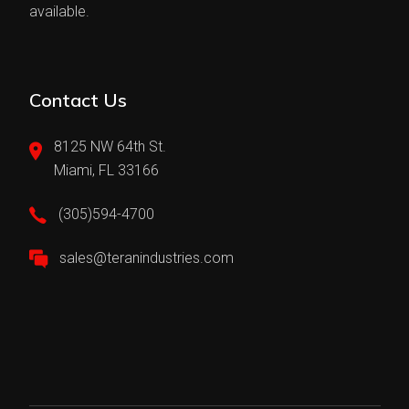
available.
Contact Us
8125 NW 64th St.
Miami, FL 33166
(305)594-4700
sales@teranindustries.com