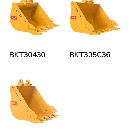
BKT30430
BKT305C36