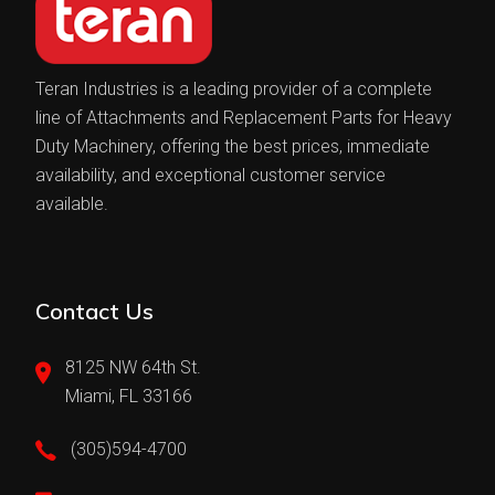
Teran Industries is a leading provider of a complete
line of Attachments and Replacement Parts for Heavy
Duty Machinery, offering the best prices, immediate
availability, and exceptional customer service
available.
Contact Us
8125 NW 64th St.
Miami, FL 33166
(305)594-4700