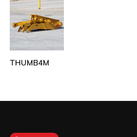
THUMB4M