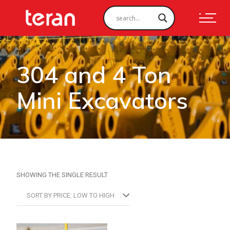
304 and 4 Ton
Mini Excavators
SHOWING THE SINGLE RESULT
SORT BY PRICE: LOW TO HIGH