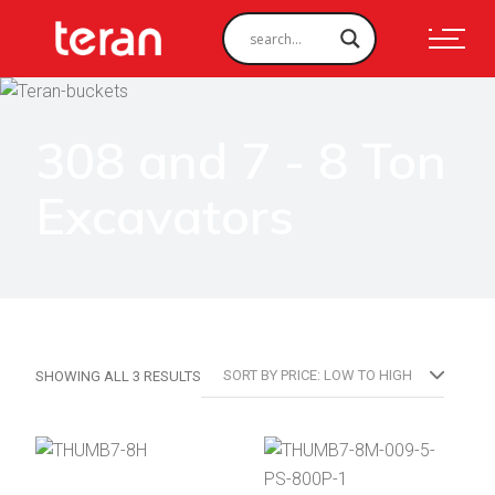
308 and 7 - 8 Ton
Excavators
SORTED
SORT BY PRICE: LOW TO HIGH
SHOWING ALL 3 RESULTS
BY
PRICE:
LOW
TO
HIGH