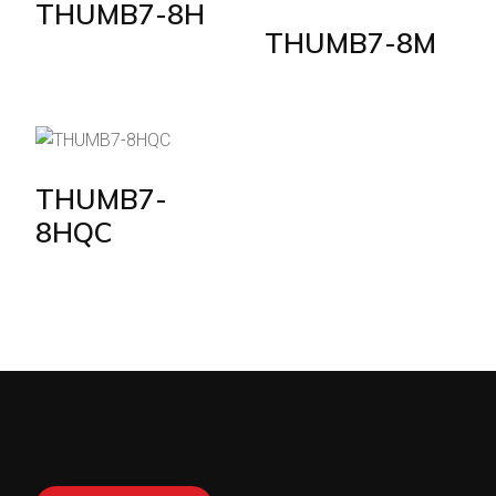
THUMB7-8H
THUMB7-8M
THUMB7-
8HQC