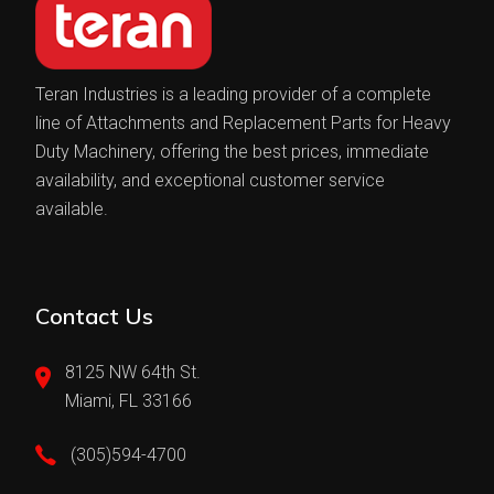
Teran Industries is a leading provider of a complete
line of Attachments and Replacement Parts for Heavy
Duty Machinery, offering the best prices, immediate
availability, and exceptional customer service
available.
Contact Us
8125 NW 64th St.
Miami, FL 33166
(305)594-4700