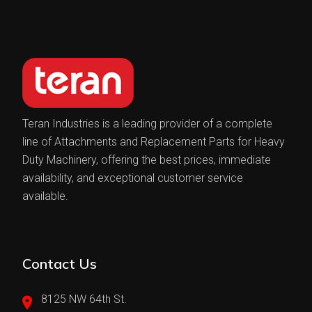
Teran Industries is a leading provider of a complete
line of Attachments and Replacement Parts for Heavy
Duty Machinery, offering the best prices, immediate
availability, and exceptional customer service
available.
Contact Us
8125 NW 64th St.