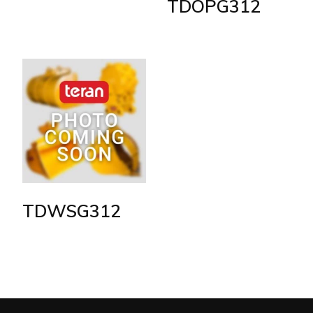
TDOPG312
TDWSG312