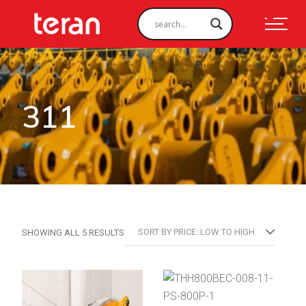
311
SORTED
SORT BY PRICE: LOW TO HIGH
SHOWING ALL 5 RESULTS
BY
PRICE:
LOW
TO
HIGH