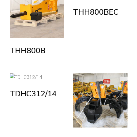
THH800BEC
THH800B
TDHC312/14