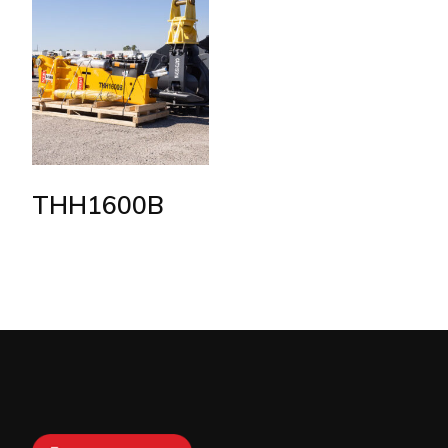
THH1600B