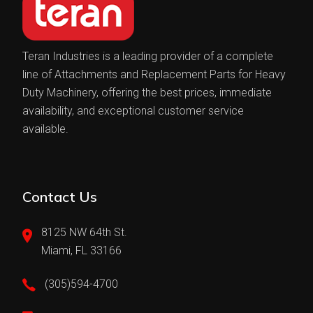
Teran Industries is a leading provider of a complete
line of Attachments and Replacement Parts for Heavy
Duty Machinery, offering the best prices, immediate
availability, and exceptional customer service
available.
Contact Us
8125 NW 64th St.
Miami, FL 33166
(305)594-4700