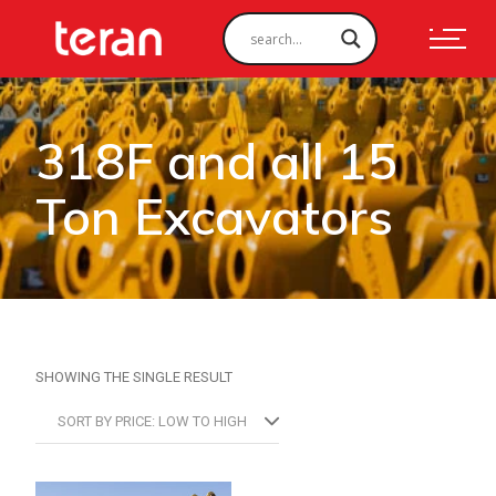
318F and all 15
Ton Excavators
SHOWING THE SINGLE RESULT
SORT BY PRICE: LOW TO HIGH