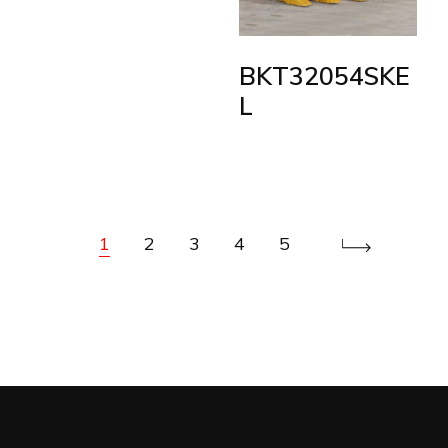
BKT32054SKE
L
1
2
3
4
5