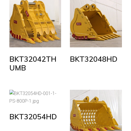
BKT32042TH
BKT32048HD
UMB
BKT32054HD