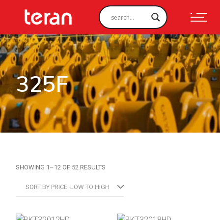
325F
SORTED
SHOWING 1–12 OF 52 RESULTS
BY
PRICE:
LOW
SORT BY PRICE: LOW TO HIGH
TO
HIGH