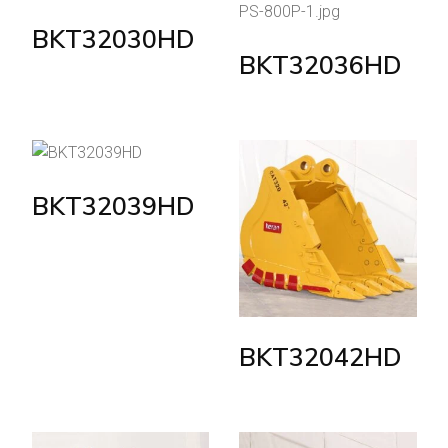
BKT32030HD
BKT32036HD
BKT32039HD
BKT32042HD