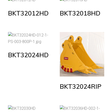
BKT32012HD
BKT32018HD
BKT32024HD
BKT32024RIP