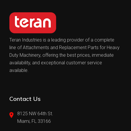
Teran Industries is a leading provider of a complete
line of Attachments and Replacement Parts for Heavy
Duty Machinery, offering the best prices, immediate
availability, and exceptional customer service
available.
Contact Us
8125 NW 64th St.
Miami, FL 33166