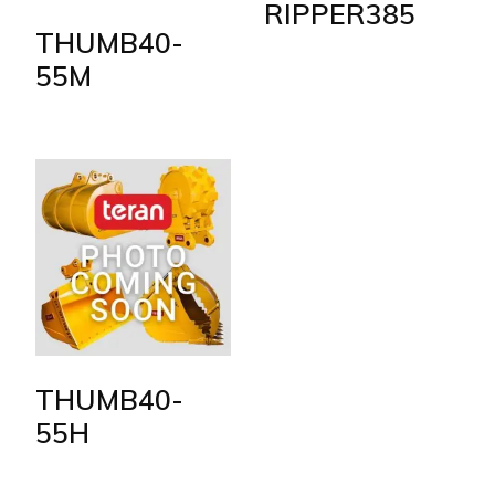
RIPPER385
THUMB40-
55M
THUMB40-
55H