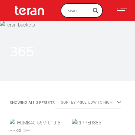
365
SORTED
SORT BY PRICE: LOW TO HIGH
SHOWING ALL 3 RESULTS
BY
PRICE:
LOW
TO
HIGH