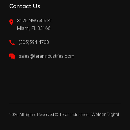
Contact Us
8125 NW 64th St.
Miami, FL 33166
(305)594-4700
sales@teranindustries.com
|
Welder Digital
2026 All Rights Reserved ©
Teran Industries