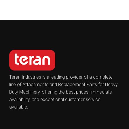
Teran Industries is a leading provider of a complete
line of Attachments and Replacement Parts for Heavy
Duty Machinery, offering the best prices, immediate
availability, and exceptional customer service
available.