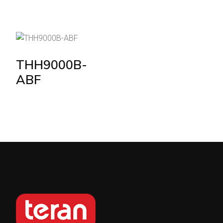
THH9000B-
ABF