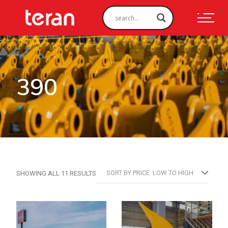
390
SORTED
SORT BY PRICE: LOW TO HIGH
SHOWING ALL 11 RESULTS
BY
PRICE:
LOW
TO
HIGH