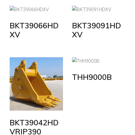
BKT39066HD
BKT39091HD
XV
XV
THH9000B
BKT39042HD
VRIP390