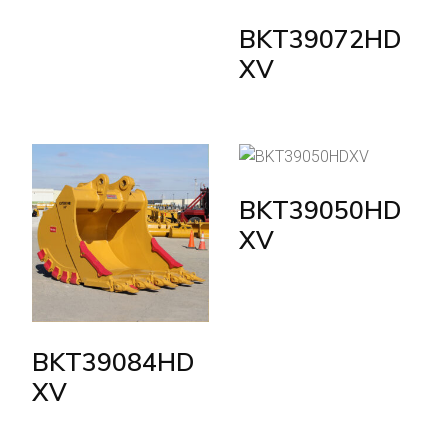
BKT39072HD
XV
BKT39050HD
XV
BKT39084HD
XV