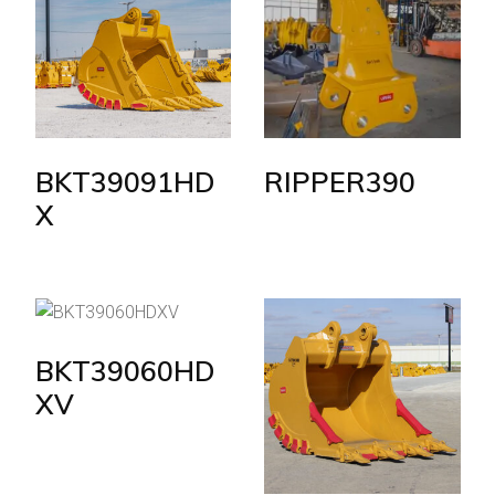
BKT39091HD
RIPPER390
X
BKT39060HD
XV