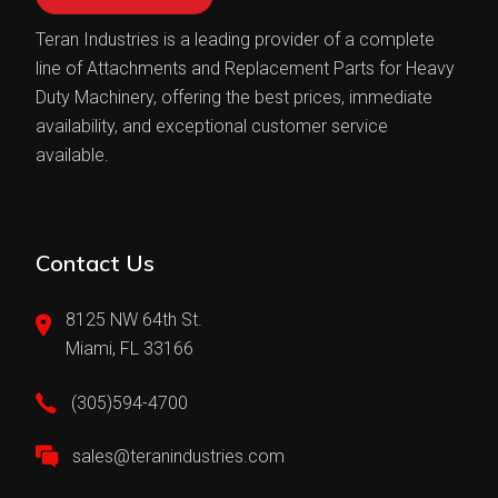
Teran Industries is a leading provider of a complete
line of Attachments and Replacement Parts for Heavy
Duty Machinery, offering the best prices, immediate
availability, and exceptional customer service
available.
Contact Us
8125 NW 64th St.
Miami, FL 33166
(305)594-4700
sales@teranindustries.com