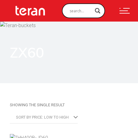
ZX60
SHOWING THE SINGLE RESULT
SORT BY PRICE: LOW TO HIGH