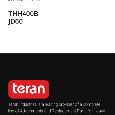
THH400B-
JD60
Teran Industries is a leading provider of a complete
line of Attachments and Replacement Parts for Heavy