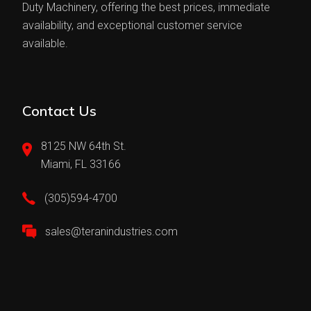
Duty Machinery, offering the best prices, immediate
availability, and exceptional customer service
available.
Contact Us
8125 NW 64th St.
Miami, FL 33166
(305)594-4700
sales@teranindustries.com