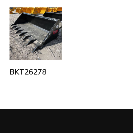
BKT26278