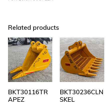
Related products
BKT30116TR
BKT30236CLN
APEZ
SKEL