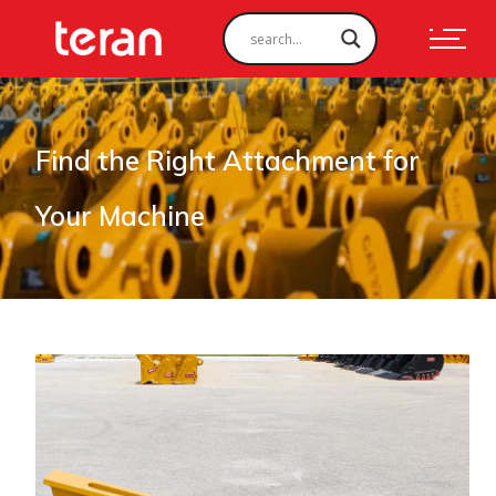
Find the Right Attachment for
Your Machine