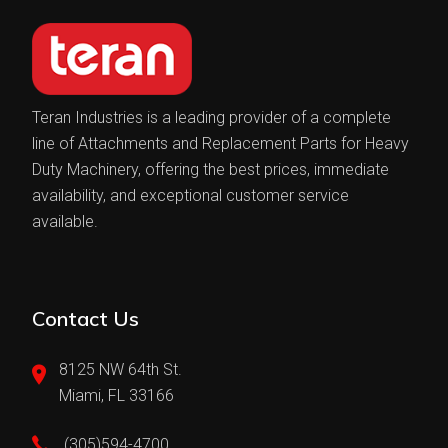
Teran Industries is a leading provider of a complete
line of Attachments and Replacement Parts for Heavy
Duty Machinery, offering the best prices, immediate
availability, and exceptional customer service
available.
Contact Us
8125 NW 64th St.
Miami, FL 33166
(305)594-4700