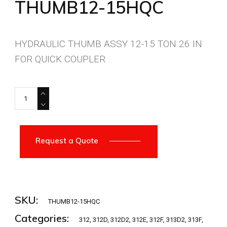
THUMB12-15HQC
HYDRAULIC THUMB ASSY 12-15 TON 26 IN
FOR QUICK COUPLER
THUMB12-15HQC quantity
Request a Quote
SKU:
THUMB12-15HQC
Categories:
312
,
312D
,
312D2
,
312E
,
312F
,
313D2
,
313F
,