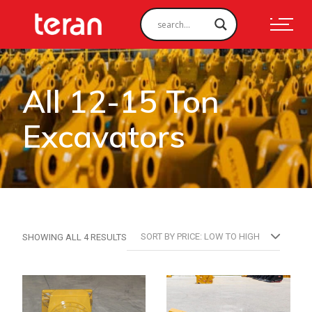
All 12-15 Ton
Excavators
SORTED
SORT BY PRICE: LOW TO HIGH
SHOWING ALL 4 RESULTS
BY
PRICE:
LOW
TO
HIGH