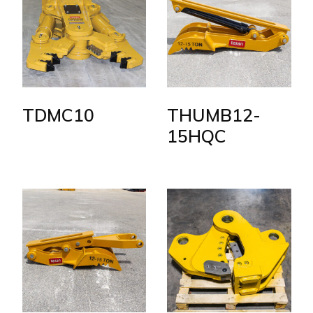
TDMC10
THUMB12-
15HQC