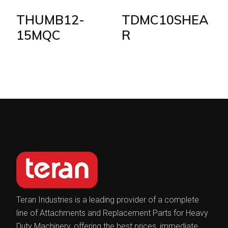
THUMB12-
TDMC10SHEA
15MQC
R
Teran Industries is a leading provider of a complete
line of Attachments and Replacement Parts for Heavy
Duty Machinery, offering the best prices, immediate