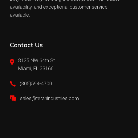
availability, and exceptional customer service
available.
Contact Us
8125 NW 64th St.
Miami, FL 33166
(305)594-4700
sales@teranindustries.com