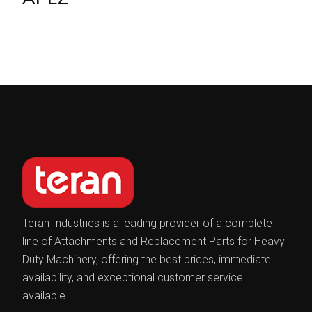
Teran Industries is a leading provider of a complete
line of Attachments and Replacement Parts for Heavy
Duty Machinery, offering the best prices, immediate
availability, and exceptional customer service
available.