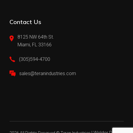
Contact Us
8125 NW 64th St.
Miami, FL 33166
(305)594-4700
sales@teranindustries.com
|
Welder Digital