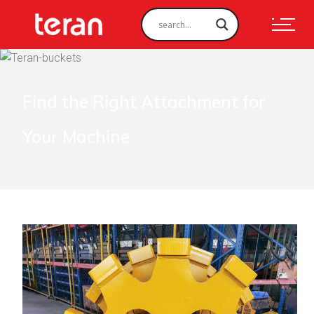
Find the Right Attachment for
Your Machine