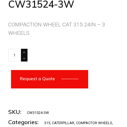
CW31524-3W
COMPACTION WHEEL CAT 315 24IN – 3
WHEELS
CW31524-3W quantity
Request a Quote
SKU:
CW31524-3W
Categories:
315
,
CATERPILLAR
,
COMPACTOR WHEELS
,