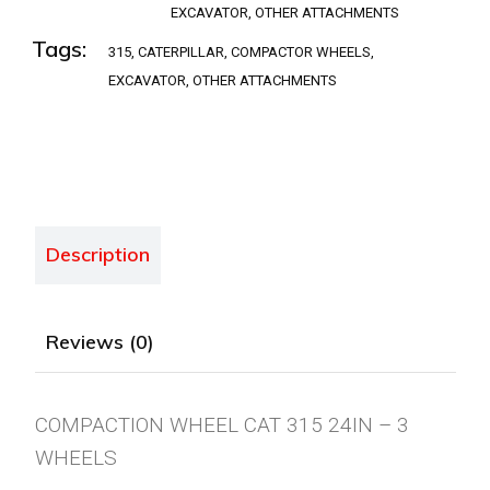
EXCAVATOR
,
OTHER ATTACHMENTS
Tags:
315
,
CATERPILLAR
,
COMPACTOR WHEELS
,
EXCAVATOR
,
OTHER ATTACHMENTS
Description
Reviews (0)
COMPACTION WHEEL CAT 315 24IN – 3
WHEELS