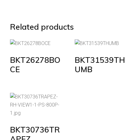
Related products
BKT26278BO
BKT31539TH
CE
UMB
BKT30736TR
APEZ