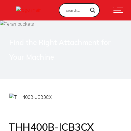
Find the Right Attachment for
Your Machine
THH400B-JCB3CX