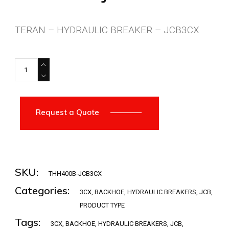
TERAN – HYDRAULIC BREAKER – JCB3CX
THH400B-JCB3CX quantity
Request a Quote
SKU:
THH400B-JCB3CX
Categories:
3CX
,
BACKHOE
,
HYDRAULIC BREAKERS
,
JCB
,
PRODUCT TYPE
Tags:
3CX
,
BACKHOE
,
HYDRAULIC BREAKERS
,
JCB
,