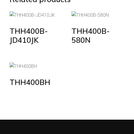
THH400B-
THH400B-
JD410JK
580N
THH400BH