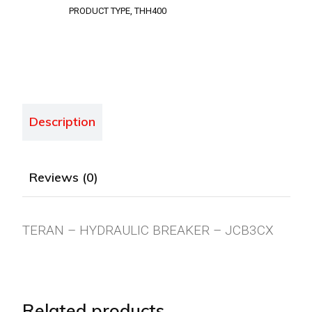
PRODUCT TYPE
,
THH400
Description
Reviews (0)
TERAN – HYDRAULIC BREAKER – JCB3CX
Related products