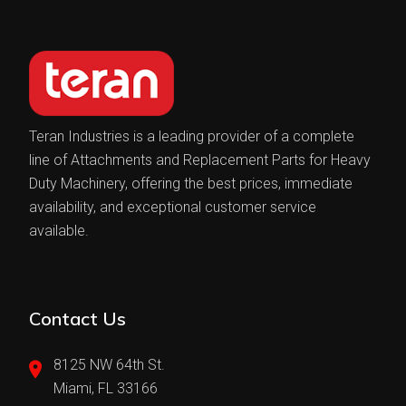
Teran Industries is a leading provider of a complete
line of Attachments and Replacement Parts for Heavy
Duty Machinery, offering the best prices, immediate
availability, and exceptional customer service
available.
Contact Us
8125 NW 64th St.
Miami, FL 33166